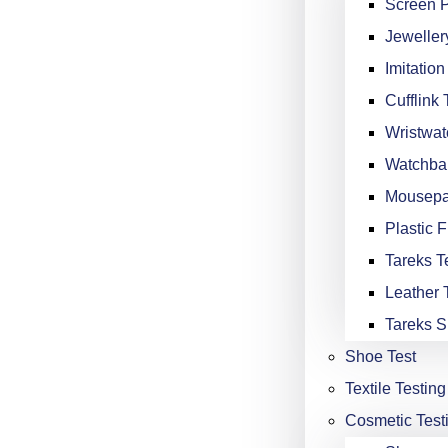
Screen P
Jeweller
Imitation
Cufflink 
Wristwat
Watchba
Mousepa
Plastic F
Tareks Te
Leather 
Tareks S
Shoe Test
Textile Testing
Cosmetic Test