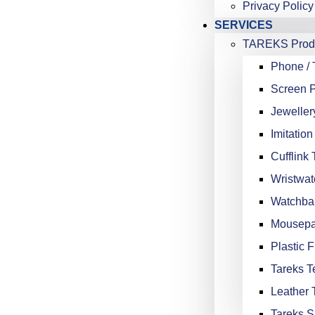
Privacy Policy
SERVICES
TAREKS Produ
Phone / 
Screen P
Jeweller
Imitation
Cufflink 
Wristwat
Watchba
Mousepa
Plastic F
Tareks Te
Leather 
Tareks S