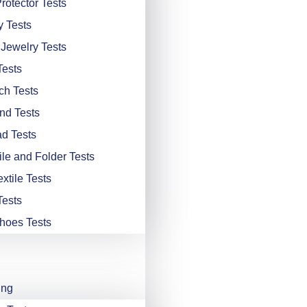
rotector Tests
y Tests
 Jewelry Tests
Tests
ch Tests
nd Tests
d Tests
ile and Folder Tests
xtile Tests
Tests
hoes Tests
ing