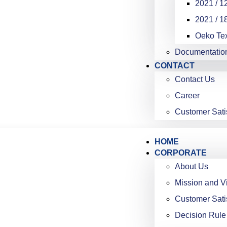
2021 / 12
2021 / 18
Oeko Te
Documentatio
CONTACT
Contact Us
Career
Customer Sati
HOME
CORPORATE
About Us
Mission and V
Customer Sati
Decision Rule