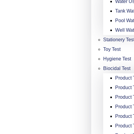
Water Us
Tank Wat
Pool Wat
Well Wat
Stationery Tes
Toy Test
Hygiene Test
Biocidal Test
Product
Product 
Product 
Product 
Product 
Product 