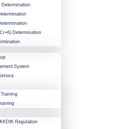
 Determination
Determination
Determination
Cr+6) Determination
ermination
tup
gement System
Service
 Training
raining
KDIK Regulation