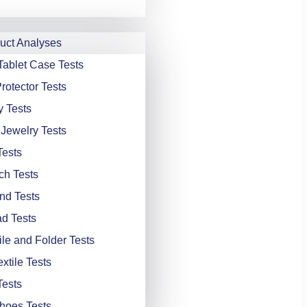
ct Analyses
Tablet Case Tests
rotector Tests
y Tests
 Jewelry Tests
Tests
ch Tests
nd Tests
d Tests
ile and Folder Tests
xtile Tests
Tests
hoes Tests