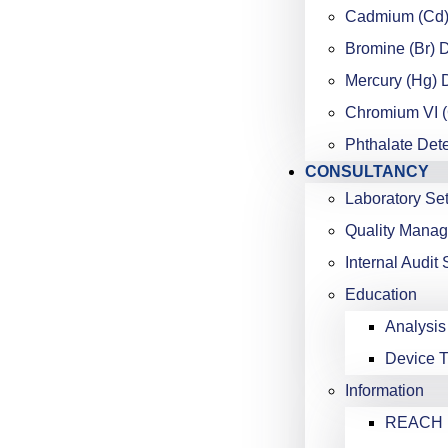
Cadmium (Cd)
Bromine (Br) 
Mercury (Hg) 
Chromium VI (
Phthalate Det
CONSULTANCY
Laboratory Se
Quality Mana
Internal Audit 
Education
Analysis
Device T
Information
REACH K