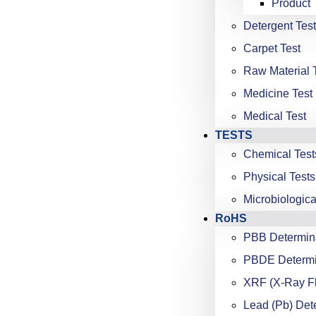
Product 
Detergent Test
Carpet Test
Raw Material 
Medicine Test
Medical Test
TESTS
Chemical Test
Physical Tests
Microbiologica
RoHS
PBB Determin
PBDE Determi
XRF (X-Ray F
Lead (Pb) Det