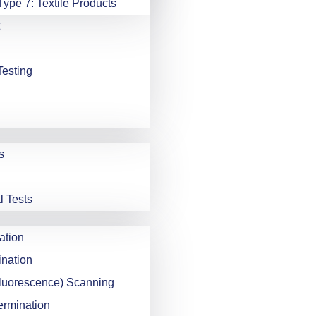
Type 7: Textile Products
Testing
s
l Tests
ation
nation
luorescence) Scanning
ermination