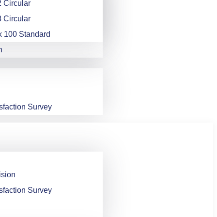
 Circular
 Circular
x 100 Standard
n
sfaction Survey
ision
sfaction Survey