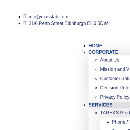
info@masslab.com.tr
21/6 Perth Street Edinburgh EH3 5DW
HOME
CORPORATE
About Us
Mission and V
Customer Sati
Decision Rule
Privacy Policy
SERVICES
TAREKS Produ
Phone / 