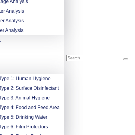
age Analysis
er Analysis
er Analysis
er Analysis
t
 Type 1: Human Hygiene
Type 2: Surface Disinfectant
Type 3: Animal Hygiene
Type 4: Food and Feed Area
Type 5: Drinking Water
Type 6: Film Protectors