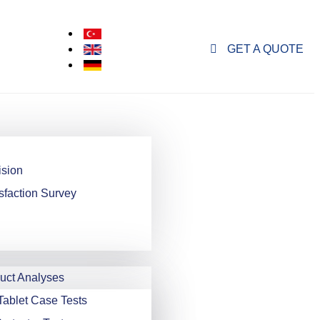
GET A QUOTE
ision
sfaction Survey
ct Analyses
Tablet Case Tests