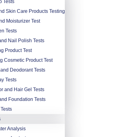
 Tests
d Skin Care Products Testing
d Moisturizer Test
n Tests
and Nail Polish Tests
ng Product Test
g Cosmetic Product Test
and Deodorant Tests
ay Tests
or and Hair Gel Tests
nd Foundation Tests
 Tests
s
er Analysis