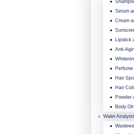
Shampoo
Serum an
Cream an
Sunscree
Lipstick 
Anti-Agi
Whitenin
Perfume 
Hair Spr
Hair Col
Powder a
Body Oil
Water Analysi
Wastewat