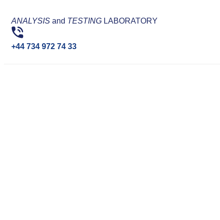
ANALYSIS
and
TESTING
LABORATORY
+44 734 972 74 33