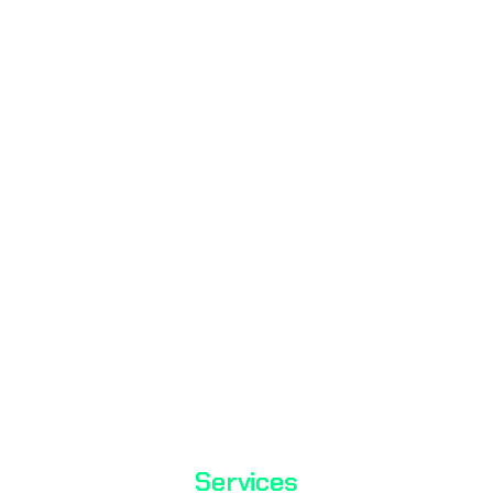
Mass Laboratory and Consulting Services Inc. is a testing
organization with TÜRKAK accreditation.
TS EN ISO / IEC 17025
Services