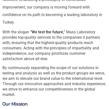
improvement, our company is moving forward with
confidence on its path to becoming a leading laboratory in
Turkey.
With the slogan
“We test the future,”
Mass Laboratory
provides top-quality services to the companies it partners
with, ensuring that the highest-quality products reach
consumers. Acting with the principles of impartiality and
independence, our company prioritizes customer
satisfaction above all else.
By continuously expanding the scope of our solutions in
testing and analysis as well as the product groups we serve,
we aim to elevate our brand value to the international level.
Through our innovative approaches and industry experience,
we strive to enhance our competitiveness in the global
market.
Our Mission