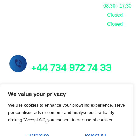
Friday
08:30 - 17:30
Saturday
Closed
Sunday
Closed
Call Us Now!
+44 734 972 74 33
info@masslab.com.tr
We value your privacy
We use cookies to enhance your browsing experience, serve
personalised ads or content, and analyse our traffic. By
21/6 Perth Street Edinburgh EH3 5DW
clicking "Accept All", you consent to our use of cookies.
Customise
Reject All