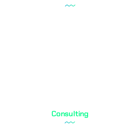
Tareks Products Analyses
Shoe Test
Textile Testing
Biocidal Test
Cosmetic Testing
Water Analysis
Consulting
Laboratory Setup