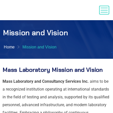
Mission and Vision
Home
Mission and Vision
Mass Laboratory Mission and Vision
Mass Laboratory and Consultancy Services Inc.
aims to be
a recognized institution operating at international standards
in the field of testing and analysis, supported by its qualified
personnel, advanced infrastructure, and modern laboratory
facilities. Embracing a philosophy of continuous