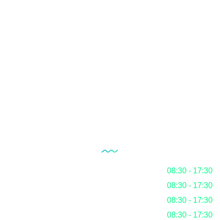
Quality Management System
Internal Audit Service
Documentation
RoHS
Blog
Our Working Hours
Monday
08:30 - 17:30
Tuesday
08:30 - 17:30
Wednesday
08:30 - 17:30
Thursday
08:30 - 17:30