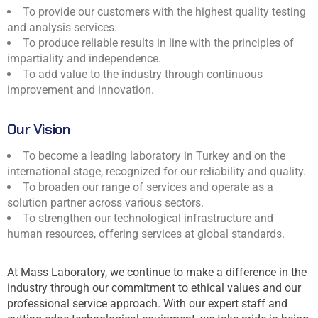
To provide our customers with the highest quality testing
and analysis services.
To produce reliable results in line with the principles of
impartiality and independence.
To add value to the industry through continuous
improvement and innovation.
Our Vision
To become a leading laboratory in Turkey and on the
international stage, recognized for our reliability and quality.
To broaden our range of services and operate as a
solution partner across various sectors.
To strengthen our technological infrastructure and
human resources, offering services at global standards.
At Mass Laboratory, we continue to make a difference in the
industry through our commitment to ethical values and our
professional service approach. With our expert staff and