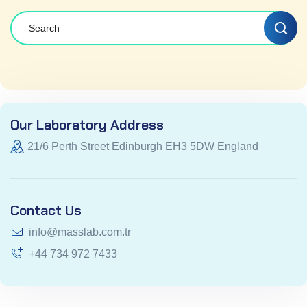
Our Laboratory Address
21/6 Perth Street Edinburgh EH3 5DW England
Contact Us
info@masslab.com.tr
+44 734 972 7433