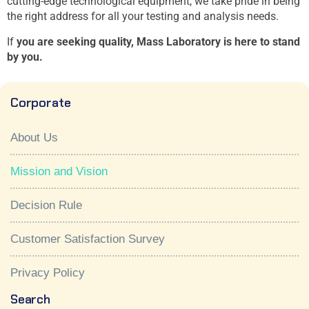
cutting-edge technological equipment, we take pride in being
the right address for all your testing and analysis needs.
If
you are seeking quality, Mass Laboratory is here to stand
by you.
Corporate
About Us
Mission and Vision
Decision Rule
Customer Satisfaction Survey
Privacy Policy
Search