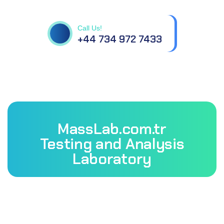
questions.
Call Us!
+44 734 972 7433
MassLab.com.tr
Testing and Analysis
Laboratory