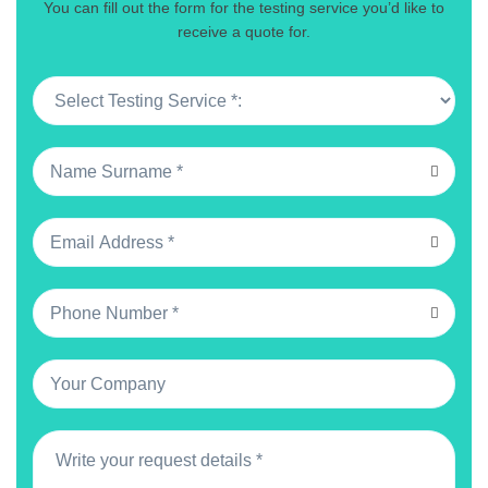
You can fill out the form for the testing service you’d like to
receive a quote for.