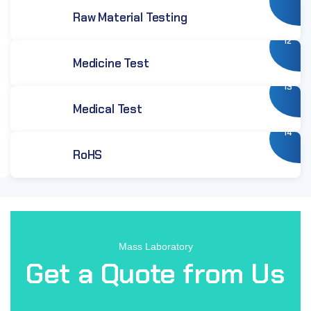
Raw Material Testing
12
Medicine Test
13
Medical Test
14
RoHS
Mass Laboratory
Get a Quote from Us