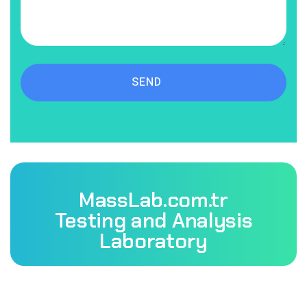
SEND
MassLab.com.tr
Testing and Analysis
Laboratory