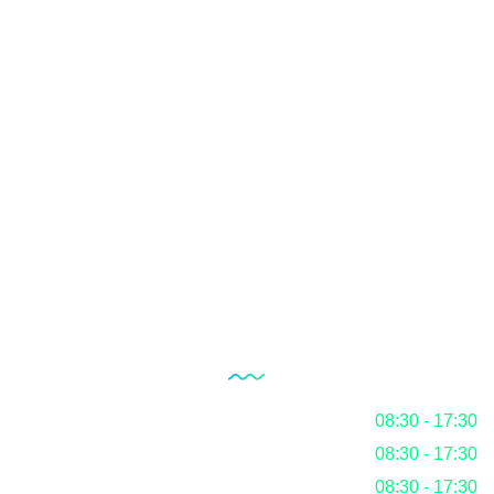
Laboratory Setup
Quality Management System
Internal Audit Service
Documentation
RoHS
Blog
Our Working Hours
Monday
08:30 - 17:30
Tuesday
08:30 - 17:30
Wednesday
08:30 - 17:30