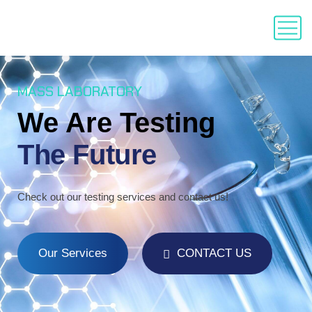
MASS LABORATORY
We Are Testing
The Future
Check out our testing services and contact us!
Our Services
CONTACT US