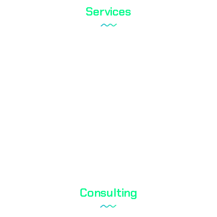
Services
Tareks Products Analyses
Shoe Test
Textile Testing
Biocidal Test
Cosmetic Testing
Water Analysis
Consulting