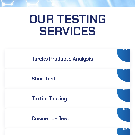
OUR TESTING
SERVICES
01
Tareks Products Analysis
02
Shoe Test
03
Textile Testing
04
Cosmetics Test
05