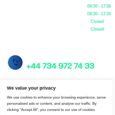
Thursday
08:30 - 17:30
Friday
08:30 - 17:30
Saturday
Closed
Sunday
Closed
Call Us Now!
+44 734 972 74 33
info@masslab.com.tr
We value your privacy
We use cookies to enhance your browsing experience, serve
personalised ads or content, and analyse our traffic. By
21/6 Perth Street Edinburgh EH3 5DW
clicking "Accept All", you consent to our use of cookies.