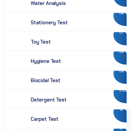
Water Analysis
06
Stationery Test
07
Toy Test
08
Hygiene Test
09
Biocidal Test
010
Detergent Test
10
Carpet Test
11