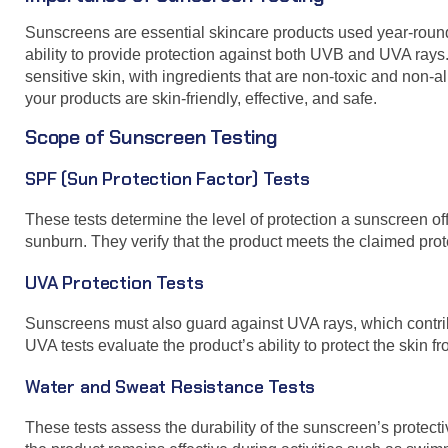
Sunscreens are essential skincare products used year-round 
ability to provide protection against both UVB and UVA rays
sensitive skin, with ingredients that are non-toxic and non
your products are skin-friendly, effective, and safe.
Scope of Sunscreen Testing
SPF (Sun Protection Factor) Tests
These tests determine the level of protection a sunscreen o
sunburn. They verify that the product meets the claimed prot
UVA Protection Tests
Sunscreens must also guard against UVA rays, which contribu
UVA tests evaluate the product’s ability to protect the skin f
Water and Sweat Resistance Tests
These tests assess the durability of the sunscreen’s protec