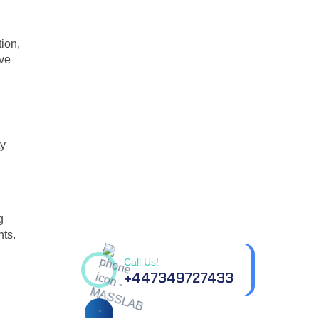
ion,
ive
ty
Contact us for all your
g
questions.
nts.
Call Us!
+447349727433