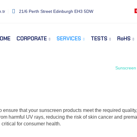
.tr
21/6 Perth Street Edinburgh EH3 5DW
OME
CORPORATE
SERVICES
TESTS
RoHS
Home
Services
Sunscreen 
o ensure that your sunscreen products meet the required quality
from harmful UV rays, reducing the risk of skin cancer and prema
 critical for consumer health.