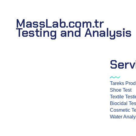
MassLab.com.tr
Testing and Analysis
Serv
Tareks Prod
Shoe Test
Mass Laboratory and Consulting
Textile Test
Services Inc. is a testing organization
Biocidal Tes
with TÜRKAK accreditation.
Cosmetic Te
Water Analy