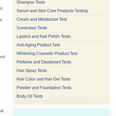
Shampoo Tests
ir
Serum and Skin Care Products Testing
Cream and Moisturizer Test
t
Sunscreen Tests
Lipstick and Nail Polish Tests
Anti-Aging Product Test
Whitening Cosmetic Product Test
ent
Perfume and Deodorant Tests
Hair Spray Tests
Hair Color and Hair Gel Tests
.
Powder and Foundation Tests
Body Oil Tests
at