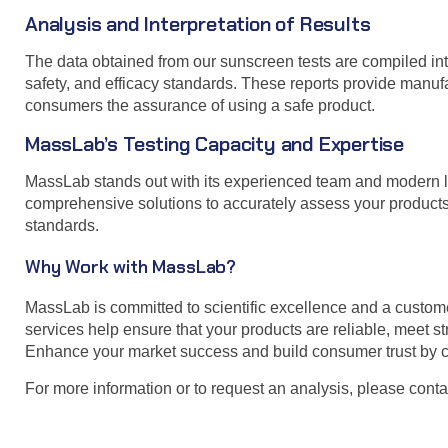
Analysis and Interpretation of Results
The data obtained from our sunscreen tests are compiled int
safety, and efficacy standards. These reports provide manuf
consumers the assurance of using a safe product.
MassLab’s Testing Capacity and Expertise
MassLab stands out with its experienced team and modern lab
comprehensive solutions to accurately assess your products’
standards.
Why Work with MassLab?
MassLab is committed to scientific excellence and a custom
services help ensure that your products are reliable, meet s
Enhance your market success and build consumer trust by c
For more information or to request an analysis, please conta