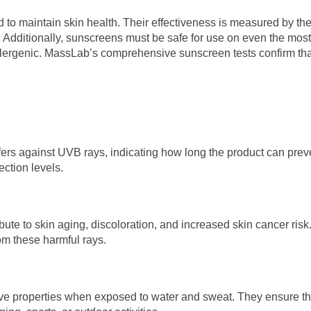
to maintain skin health. Their effectiveness is measured by the
. Additionally, sunscreens must be safe for use on even the most
-allergenic. MassLab’s comprehensive sunscreen tests confirm tha
ffers against UVB rays, indicating how long the product can prev
ection levels.
te to skin aging, discoloration, and increased skin cancer risk
rom these harmful rays.
tive properties when exposed to water and sweat. They ensure th