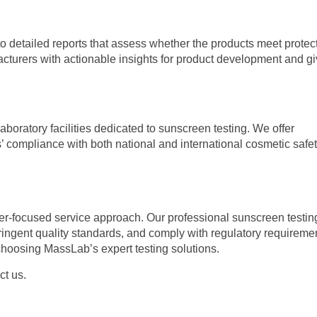
o detailed reports that assess whether the products meet protect
acturers with actionable insights for product development and g
oratory facilities dedicated to sunscreen testing. We offer
 compliance with both national and international cosmetic safe
er-focused service approach. Our professional sunscreen testin
tringent quality standards, and comply with regulatory requireme
hoosing MassLab’s expert testing solutions.
ct us.