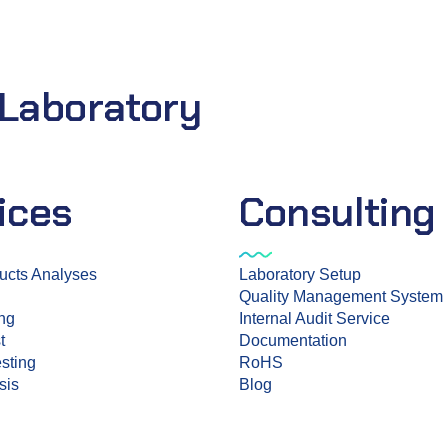
 Laboratory
ices
Consulting
ucts Analyses
Laboratory Setup
Quality Management System
ing
Internal Audit Service
t
Documentation
sting
RoHS
sis
Blog