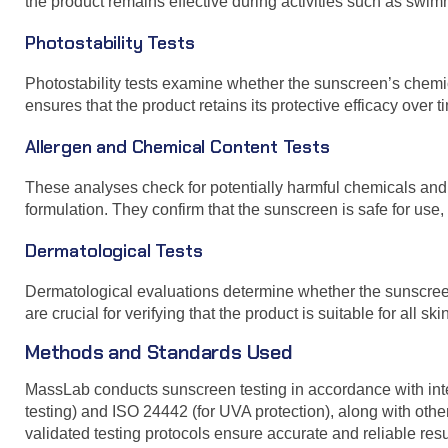
the product remains effective during activities such as swimmi
Photostability Tests
Photostability tests examine whether the sunscreen’s chemi
ensures that the product retains its protective efficacy over t
Allergen and Chemical Content Tests
These analyses check for potentially harmful chemicals an
formulation. They confirm that the sunscreen is safe for use,
Dermatological Tests
Dermatological evaluations determine whether the sunscreen 
are crucial for verifying that the product is suitable for all ski
Methods and Standards Used
MassLab conducts sunscreen testing in accordance with int
testing) and ISO 24442 (for UVA protection), along with ot
validated testing protocols ensure accurate and reliable resu