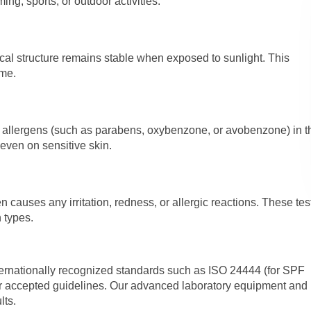
ng, sports, or outdoor activities.
cal structure remains stable when exposed to sunlight. This
ime.
d allergens (such as parabens, oxybenzone, or avobenzone) in t
 even on sensitive skin.
causes any irritation, redness, or allergic reactions. These tes
n types.
ernationally recognized standards such as ISO 24444 (for SPF
her accepted guidelines. Our advanced laboratory equipment and
lts.