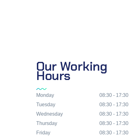
Our Working
Hours
Monday
08:30 - 17:30
Tuesday
08:30 - 17:30
Wednesday
08:30 - 17:30
Thursday
08:30 - 17:30
Friday
08:30 - 17:30