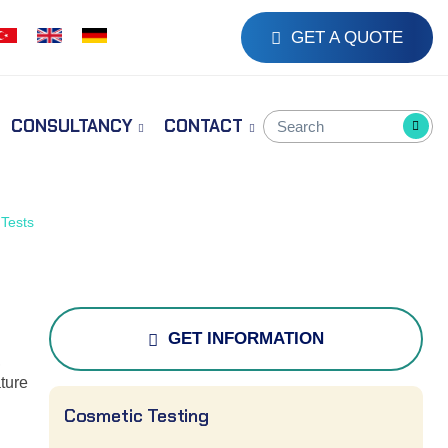
GET A QUOTE
CONSULTANCY
CONTACT
Tests
GET INFORMATION
,
ture
Cosmetic Testing