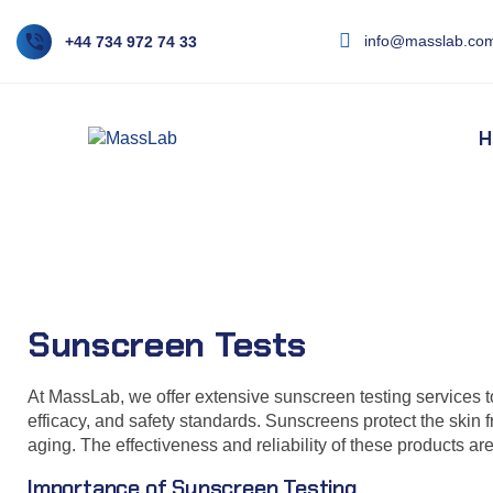
info@masslab.com
+44 734 972 74 33
H
Sunscreen Tests
Sunscreen Tests
At MassLab, we offer extensive sunscreen testing services t
efficacy, and safety standards. Sunscreens protect the skin 
aging. The effectiveness and reliability of these products are
Importance of Sunscreen Testing