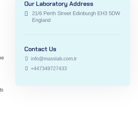
Our Laboratory Address
21/6 Perth Street Edinburgh EH3 5DW
England
Contact Us
he
info@masslab.com.tr
+447349727433
ts