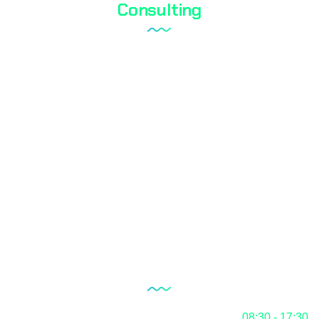
Consulting
Laboratory Setup
Quality Management System
Internal Audit Service
Documentation
RoHS
Blog
Our Working Hours
Monday
08:30 - 17:30