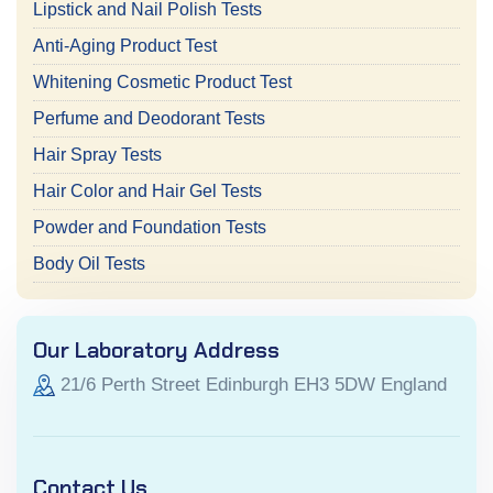
Lipstick and Nail Polish Tests
Anti-Aging Product Test
Whitening Cosmetic Product Test
Perfume and Deodorant Tests
Hair Spray Tests
Hair Color and Hair Gel Tests
Powder and Foundation Tests
Body Oil Tests
Our Laboratory Address
21/6 Perth Street Edinburgh EH3 5DW England
Contact Us