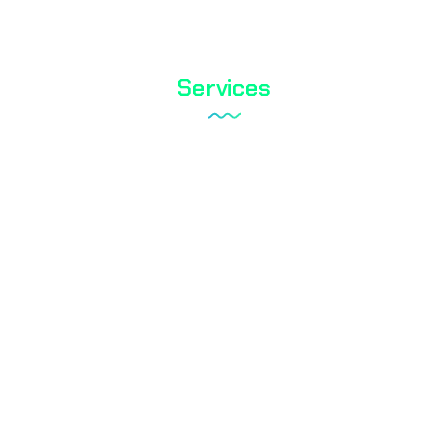
Services
Tareks Products Analyses
Shoe Test
Textile Testing
Biocidal Test
Cosmetic Testing
Water Analysis