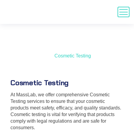
Cosmetic Testing
Home
Services
Cosmetic Testing
Cosmetic Testing
At MassLab, we offer comprehensive Cosmetic
Testing services to ensure that your cosmetic
products meet safety, efficacy, and quality standards.
Cosmetic testing is vital for verifying that products
comply with legal regulations and are safe for
consumers.