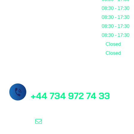
Tuesday
08:30 - 17:30
Wednesday
08:30 - 17:30
Thursday
08:30 - 17:30
Friday
08:30 - 17:30
Saturday
Closed
Sunday
Closed
Call Us Now!
+44 734 972 74 33
info@masslab.com.tr