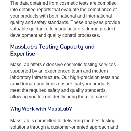
The data obtained from cosmetic tests are compiled
into detailed reports that evaluate the compliance of
your products with both national and international
quality and safety standards. These analyses provide
valuable guidance to manufacturers during product
development and quality control processes.
MassLab’s Testing Capacity and
Expertise
MassLab offers extensive cosmetic testing services
supported by an experienced team and modern
laboratory infrastructure. Our high-precision tests and
rapid turnaround times ensure that your products
meet the required safety and quality standards,
allowing you to confidently bring them to market.
Why Work with MassLab?
MassLab is committed to delivering the best testing
solutions through a customer-oriented approach and