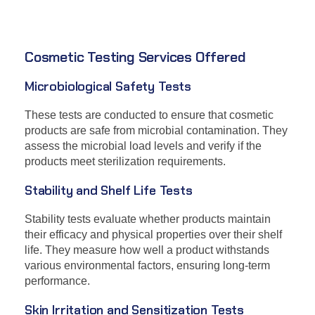
Cosmetic Testing Services Offered
Microbiological Safety Tests
These tests are conducted to ensure that cosmetic
products are safe from microbial contamination. They
assess the microbial load levels and verify if the
products meet sterilization requirements.
Stability and Shelf Life Tests
Stability tests evaluate whether products maintain
their efficacy and physical properties over their shelf
life. They measure how well a product withstands
various environmental factors, ensuring long-term
performance.
Skin Irritation and Sensitization Tests