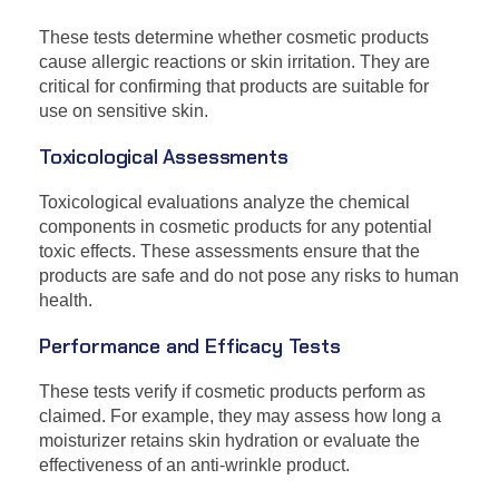
These tests determine whether cosmetic products
cause allergic reactions or skin irritation. They are
critical for confirming that products are suitable for
use on sensitive skin.
Toxicological Assessments
Toxicological evaluations analyze the chemical
components in cosmetic products for any potential
toxic effects. These assessments ensure that the
products are safe and do not pose any risks to human
health.
Performance and Efficacy Tests
These tests verify if cosmetic products perform as
claimed. For example, they may assess how long a
moisturizer retains skin hydration or evaluate the
effectiveness of an anti-wrinkle product.