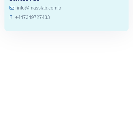
info@masslab.com.tr
+447349727433