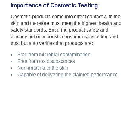
Importance of Cosmetic Testing
Cosmetic products come into direct contact with the
skin and therefore must meet the highest health and
safety standards. Ensuring product safety and
efficacy not only boosts consumer satisfaction and
trust but also verifies that products are:
Free from microbial contamination
Free from toxic substances
Non-irritating to the skin
Capable of delivering the claimed performance