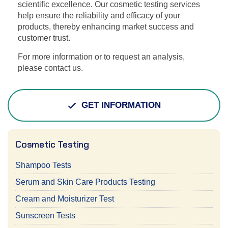
scientific excellence. Our cosmetic testing services
help ensure the reliability and efficacy of your
products, thereby enhancing market success and
customer trust.
For more information or to request an analysis,
please contact us.
GET INFORMATION
Cosmetic Testing
Shampoo Tests
Serum and Skin Care Products Testing
Cream and Moisturizer Test
Sunscreen Tests