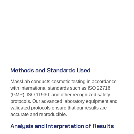
Methods and Standards Used
MassLab conducts cosmetic testing in accordance
with international standards such as ISO 22716
(GMP), ISO 11930, and other recognized safety
protocols. Our advanced laboratory equipment and
validated protocols ensure that our results are
accurate and reproducible.
Analysis and Interpretation of Results