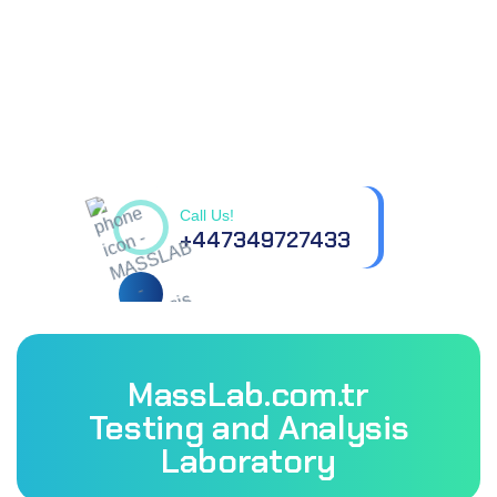
Contact us for all your
questions.
Call Us!
+447349727433
MassLab.com.tr
Testing and Analysis
Laboratory