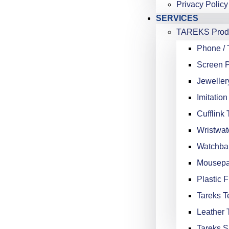
Privacy Policy
SERVICES
TAREKS Produ
Phone / 
Screen P
Jeweller
Imitation
Cufflink 
Wristwat
Watchba
Mousepa
Plastic F
Tareks Te
Leather 
Tareks S