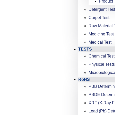
Product 
Detergent Test
Carpet Test
Raw Material 
Medicine Test
Medical Test
TESTS
Chemical Test
Physical Tests
Microbiologica
RoHS
PBB Determin
PBDE Determi
XRF (X-Ray F
Lead (Pb) Det