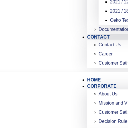
2021 / 12
2021 / 18
Oeko Te
Documentatio
CONTACT
Contact Us
Career
Customer Sati
HOME
CORPORATE
About Us
Mission and V
Customer Sati
Decision Rule