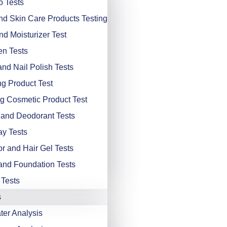
 Tests
d Skin Care Products Testing
d Moisturizer Test
n Tests
and Nail Polish Tests
ng Product Test
g Cosmetic Product Test
and Deodorant Tests
ay Tests
or and Hair Gel Tests
nd Foundation Tests
 Tests
s
er Analysis