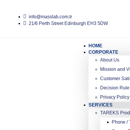
info@masslab.com.tr
21/6 Perth Street Edinburgh EH3 5DW
HOME
CORPORATE
About Us
Mission and V
Customer Sati
Decision Rule
Privacy Policy
SERVICES
TAREKS Produ
Phone / 