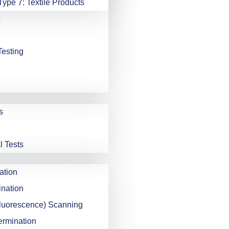
Type 7: Textile Products
Testing
s
l Tests
ation
nation
luorescence) Scanning
ermination