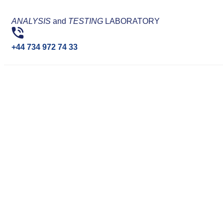
ANALYSIS
and
TESTING
LABORATORY
+44 734 972 74 33