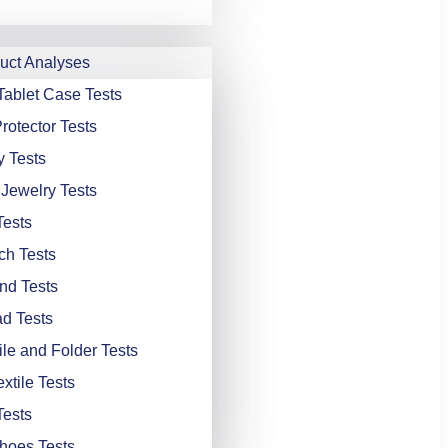
ct Analyses
Tablet Case Tests
rotector Tests
y Tests
 Jewelry Tests
Tests
ch Tests
nd Tests
d Tests
ile and Folder Tests
xtile Tests
Tests
hoes Tests