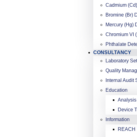
Cadmium (Cd)
Bromine (Br) 
Mercury (Hg) 
Chromium VI (
Phthalate Det
CONSULTANCY
Laboratory Se
Quality Mana
Internal Audit 
Education
Analysis
Device T
Information
REACH K