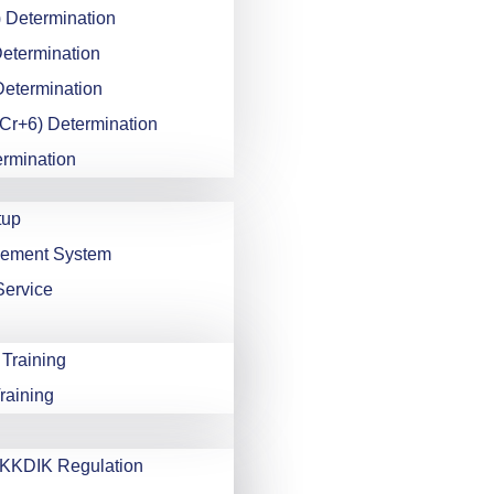
 Determination
Determination
Determination
Cr+6) Determination
ermination
tup
gement System
Service
 Training
raining
KDIK Regulation