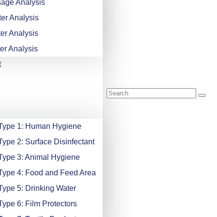
age Analysis
er Analysis
er Analysis
er Analysis
t
 Type 1: Human Hygiene
Type 2: Surface Disinfectant
Type 3: Animal Hygiene
Type 4: Food and Feed Area
Type 5: Drinking Water
Type 6: Film Protectors