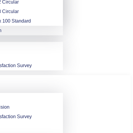
 Circular
 Circular
x 100 Standard
n
sfaction Survey
ision
sfaction Survey