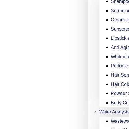
Shampoo
Serum an
Cream an
Sunscree
Lipstick 
Anti-Agi
Whitenin
Perfume 
Hair Spr
Hair Col
Powder a
Body Oil
Water Analysi
Wastewat