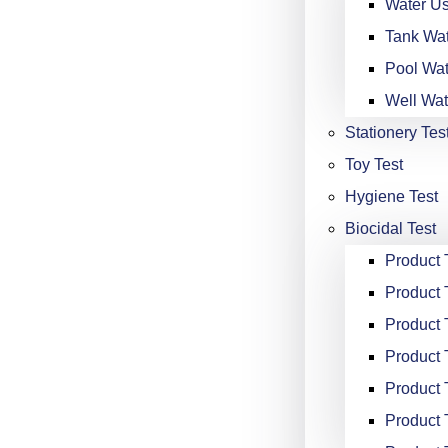
Water Us
Tank Wat
Pool Wat
Well Wat
Stationery Tes
Toy Test
Hygiene Test
Biocidal Test
Product
Product 
Product 
Product 
Product 
Product 