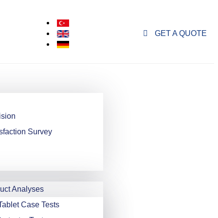
GET A QUOTE
ision
sfaction Survey
ct Analyses
Tablet Case Tests