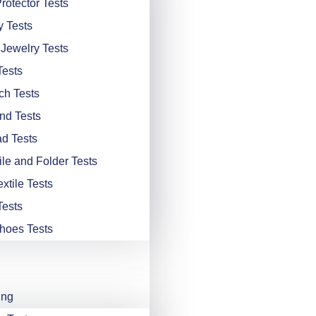
rotector Tests
y Tests
 Jewelry Tests
Tests
ch Tests
nd Tests
d Tests
ile and Folder Tests
xtile Tests
Tests
hoes Tests
ing