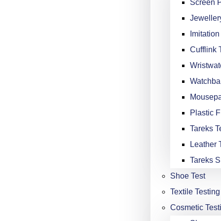
Screen P
Jeweller
Imitation
Cufflink 
Wristwat
Watchba
Mousepa
Plastic F
Tareks Te
Leather 
Tareks S
Shoe Test
Textile Testing
Cosmetic Test